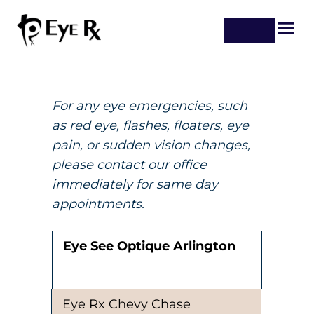
For any eye emergencies, such
as red eye, flashes, floaters, eye
pain, or sudden vision changes,
please contact our office
immediately for same day
appointments.
Eye See Optique Arlington
Eye Rx Chevy Chase