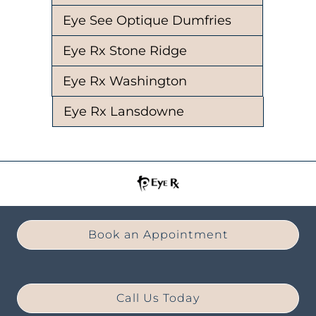
Eye See Optique Dumfries
Eye Rx Stone Ridge
Eye Rx Washington
Eye Rx Lansdowne
Book an Appointment
Call Us Today