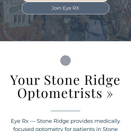
Join Eye RX
Your Stone Ridge
Optometrists
»
Eye Rx — Stone Ridge provides medically
focused optometry for patients in Stone