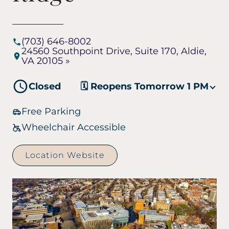
(703) 646-8002
24560 Southpoint Drive, Suite 170, Aldie,
VA 20105 »
Closed
🗓️ Reopens Tomorrow 1 PM
Free Parking
Wheelchair Accessible
Location Website