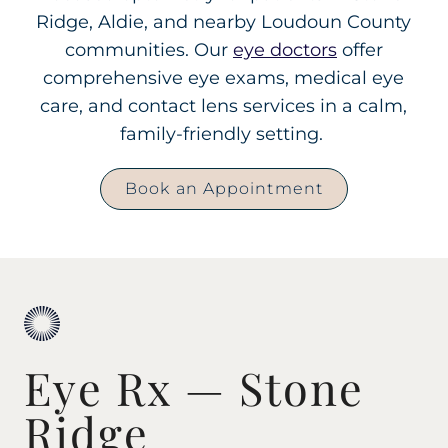
Ridge, Aldie, and nearby Loudoun County
communities. Our
eye doctors
offer
comprehensive eye exams, medical eye
care, and contact lens services in a calm,
family-friendly setting.
Book an Appointment
Eye Rx — Stone
Ridge