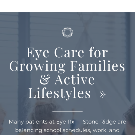
Eye Care for
Growing Families
& Active
Lifestyles
»
Many patients at
Eye Rx — Stone Ridge
are
balancing school schedules, work, and