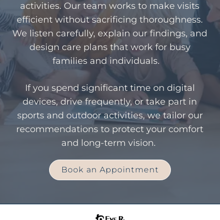
activities. Our team works to make visits
efficient without sacrificing thoroughness.
We listen carefully, explain our findings, and
design care plans that work for busy
families and individuals.
If you spend significant time on digital
devices, drive frequently, or take part in
sports and outdoor activities, we tailor our
recommendations to protect your comfort
and long-term vision.
Book an Appointment