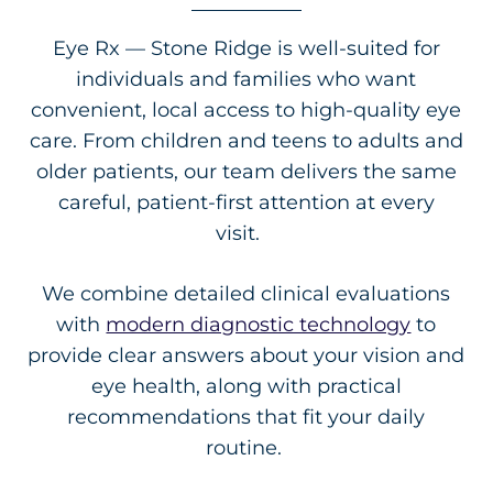
Eye Rx — Stone Ridge is well-suited for
individuals and families who want
convenient, local access to high-quality eye
care. From children and teens to adults and
older patients, our team delivers the same
careful, patient-first attention at every
visit.
We combine detailed clinical evaluations
with
modern diagnostic technology
to
provide clear answers about your vision and
eye health, along with practical
recommendations that fit your daily
routine.