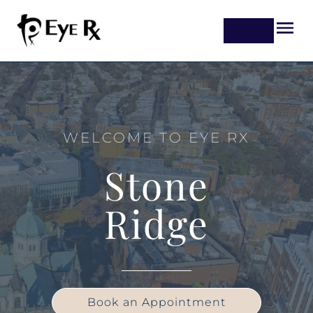
WELCOME TO EYE RX
Stone
Ridge
Book an Appointment