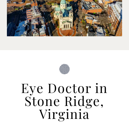
Eye Doctor in
Stone Ridge,
Virginia