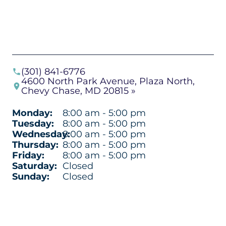
(301) 841-6776
4600 North Park Avenue, Plaza North,
Chevy Chase, MD 20815 »
Monday:
8:00 am - 5:00 pm
Tuesday:
8:00 am - 5:00 pm
Wednesday:
8:00 am - 5:00 pm
Thursday:
8:00 am - 5:00 pm
Friday:
8:00 am - 5:00 pm
Saturday:
Closed
Sunday:
Closed