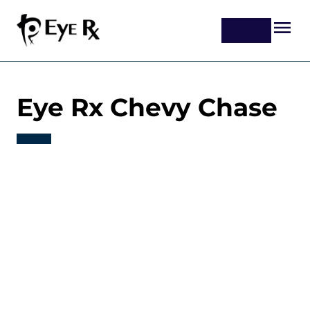
Eye Rx Chevy Chase