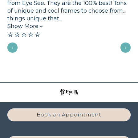
from Eye See. They are the 100% best! Tons
se
of unique and cool frames to choose from...
mo
⭐️
things unique that...
Show More
⭐️⭐️⭐️⭐️⭐️
Book an Appointment