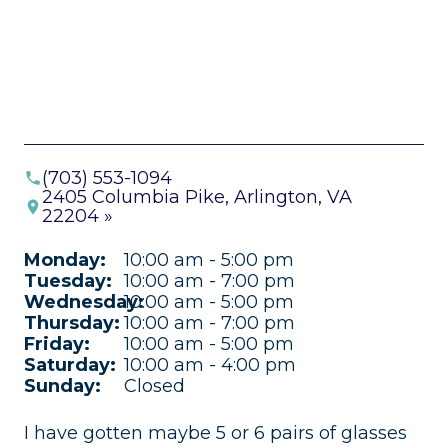
(703) 553-1094
2405 Columbia Pike, Arlington, VA
22204 »
Monday:
10:00 am - 5:00 pm
Tuesday:
10:00 am - 7:00 pm
Wednesday:
10:00 am - 5:00 pm
Thursday:
10:00 am - 7:00 pm
Friday:
10:00 am - 5:00 pm
Saturday:
10:00 am - 4:00 pm
Sunday:
Closed
I have gotten maybe 5 or 6 pairs of glasses
Fa