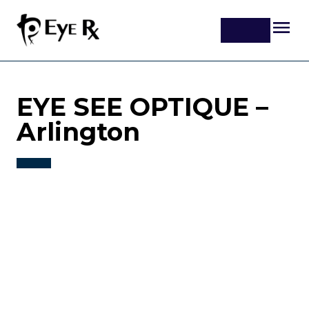
EYE SEE OPTIQUE –
Arlington